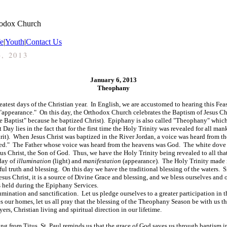
hodox Church
fe
|
Youth
|
Contact Us
3, 2013
January 6, 2013
Theophany
atest days of the Christian year. In English, we are accustomed to hearing this Fe
appearance." On this day, the Orthodox Church celebrates the Baptism of Jesus Chri
"the Baptist" because he baptized Christ). Epiphany is also called "Theophany" whi
 Day lies in the fact that for the first time the Holy Trinity was revealed for all m
irit). When Jesus Christ was baptized in the River Jordan, a voice was heard from t
ed." The Father whose voice was heard from the heavens was God. The white dove 
s Christ, the Son of God. Thus, we have the Holy Trinity being revealed to all tha
 day of
illumination
(light) and
manifestation
(appearance). The Holy Trinity made 
ul truth and blessing. On this day we have the traditional blessing of the waters. S
esus Christ, it is a source of Divine Grace and blessing, and we bless ourselves and 
s held during the Epiphany Services.
nation and sanctification. Let us pledge ourselves to a greater participation in t
es our homes, let us all pray that the blessing of the Theophany Season be with us 
ers, Christian living and spiritual direction in our lifetime.
ding from Titus, St. Paul reminds us that the grace of God saves us through baptism i