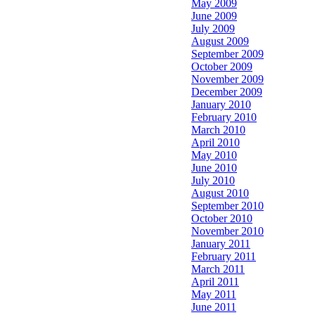
May 2009
June 2009
July 2009
August 2009
September 2009
October 2009
November 2009
December 2009
January 2010
February 2010
March 2010
April 2010
May 2010
June 2010
July 2010
August 2010
September 2010
October 2010
November 2010
January 2011
February 2011
March 2011
April 2011
May 2011
June 2011