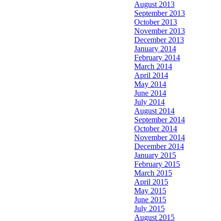
August 2013
September 2013
October 2013
November 2013
December 2013
January 2014
February 2014
March 2014
April 2014
May 2014
June 2014
July 2014
August 2014
September 2014
October 2014
November 2014
December 2014
January 2015
February 2015
March 2015
April 2015
May 2015
June 2015
July 2015
August 2015