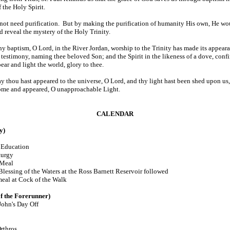
 the Holy Spirit.
 not need purification. But by making the purification of humanity His own, He wo
d reveal the mystery of the Holy Trinity.
hy baptism, O Lord, in the River Jordan, worship to the Trinity has made its appeara
 testimony, naming thee beloved Son; and the Spirit in the likeness of a dove, confi
ar and light the world, glory to thee.
y thou hast appeared to the universe, O Lord, and thy light hast been shed upon us
ome and appeared, O unapproachable Light.
CALENDAR
y)
Education
turgy
 Meal
g of the Waters at the Ross Barnett Reservoir followed
k of the Walk
f the Forerunner)
 John's Day Off
rthros