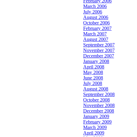
February 2006
March 2006
July 2006
August 2006
October 2006
February 2007
March 2007
August 2007
September 2007
November 2007
December 2007
January 2008
April 2008
May 2008
June 2008
July 2008
August 2008
September 2008
October 2008
November 2008
December 2008
January 2009
February 2009
March 2009
April 2009