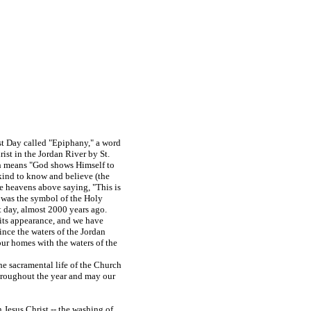
ast Day called "Epiphany," a word
st in the Jordan River by St.
ch means "God shows Himself to
ankind to know and believe (the
he heavens above saying, "This is
was the symbol of the Holy
t day, almost 2000 years ago.
its appearance, and we have
ince the waters of the Jordan
our homes with the waters of the
he sacramental life of the Church
throughout the year and may our
n Jesus Christ -- the washing of