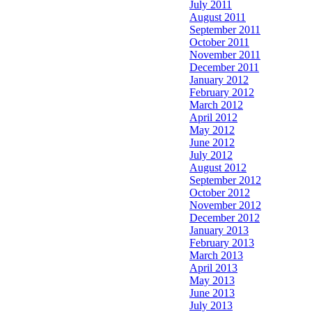
July 2011
August 2011
September 2011
October 2011
November 2011
December 2011
January 2012
February 2012
March 2012
April 2012
May 2012
June 2012
July 2012
August 2012
September 2012
October 2012
November 2012
December 2012
January 2013
February 2013
March 2013
April 2013
May 2013
June 2013
July 2013