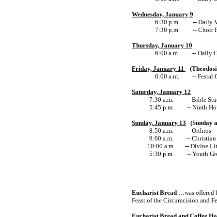
Wednesday, January 9
6:30 p.m. -- Daily V
7:30 p.m. -- Choir P
Thursday, January 10
6:00 a.m. -- Daily O
Friday, January 11
(Theodosio
6:00 a.m. -- Festal O
Saturday, January 12
7:30 a.m. -- Bible Study 
5:45 p.m.
-- Ninth Ho
Sunday, January 13
(Sunday a
8:50 a.m. -- Orthros
9:00 a.m. -- Christian 
10:00 a.m.
-- Divine Li
5:30 p.m. -- Youth Gr
Eucharist Bread
…was offered by
Feast of the Circumcision and Fe
Eucharist Bread and Coffee Ho