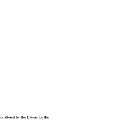
s offered by the Bakers for the