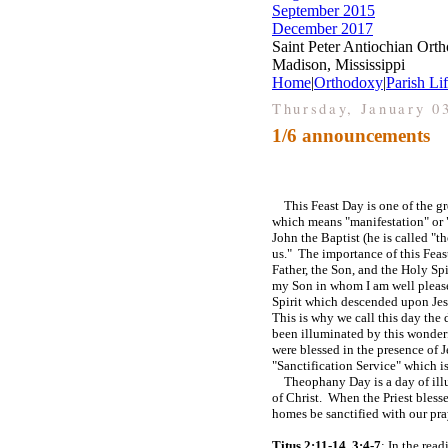
September 2015
December 2017
Saint Peter Antiochian Ort
Madison, Mississippi
Home
|
Orthodoxy
|
Parish Li
Thursday, January 0
1/6 announcements
This Feast Day is one of the gre
which means "manifestation" or "
John the Baptist (he is called 
us." The importance of this Feast
Father, the Son, and the Holy Sp
my Son in whom I am well pleas
Spirit which descended upon Jesu
This is why we call this day the
been illuminated by this wonderf
were blessed in the presence of J
"Sanctification Service" which i
Theophany Day is a day of illumi
of Christ. When the Priest bless
homes be sanctified with our pray
Titus 2:11-14, 3:4-7
: In the rea