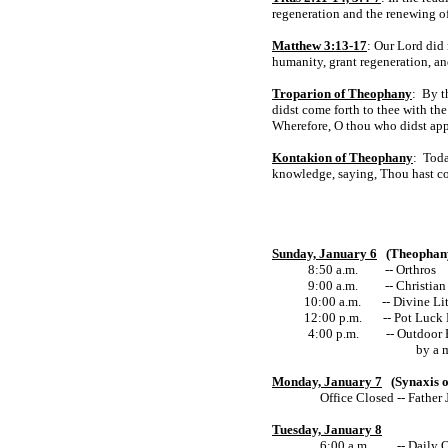
regeneration and the renewing of
Matthew 3:13-17
: Our Lord did
humanity, grant regeneration, an
Troparion of Theophany
: By t
didst come forth to thee with the
Wherefore, O thou who didst appe
Kontakion of Theophany
: Toda
knowledge, saying, Thou hast c
Sunday, January 6
(Theophan
8:50 a.m. -- Orthros
9:00 a.m. -- Christian 
10:00 a.m.
-- Divine Li
12:00 p.m.
-- Pot Luck
4:00 p.m. -- Outdoor Blessin
by a meal at Coc
Monday, January 7
(Synaxis o
Office Closed -- Father
Tuesday, January 8
6:00 a.m. -- Daily O