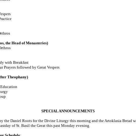
espers
ractice
rthros
s, the Head of Monasteries)
rthros
with Breakfast
ur Prayers followed by Great Vespers
fter Theophany)
Education
turgy
oup
SPECIAL ANNOUNCEMENTS
 the Daniel Roots for the Divine Liturgy this morning and the Artoklasia Bread wa
astday of St. Basil the Great this past Monday evening.
ur Schedule
: