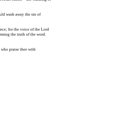
uld wash away the sin of
nce; for the voice of the Lord
rming the truth of the word.
, who praise thee with