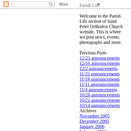
Parish Life
Welcome to the Parish
Life section of Saint
Peter Orthodox Church
website. This is where
we post news, events,
photographs and more.
Previous Posts
12/23 announcements
12/16 announcements
12/2 announcements
11/25 announcements
11/18 announcements
11/11 announcements
11/4 announcements
10/28 announcements
10/21 announcements
10/14 announcements
Archives
November 2005
December 2005
January 2006