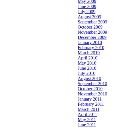
May 2009
June 2009
July 2009
August 2009
September 2009
October 2009
November 2009
December 2009
January 2010
February 2010
March 2010
April 2010
May 2010
June 2010
July 2010
August 2010
September 2010
October 2010
November 2010
January 2011
February 2011
March 2011
April 2011
May 2011
June 2011