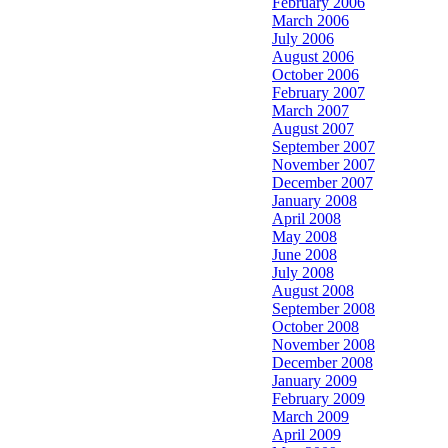
February 2006
March 2006
July 2006
August 2006
October 2006
February 2007
March 2007
August 2007
September 2007
November 2007
December 2007
January 2008
April 2008
May 2008
June 2008
July 2008
August 2008
September 2008
October 2008
November 2008
December 2008
January 2009
February 2009
March 2009
April 2009