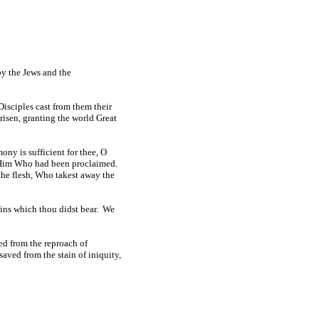
by the Jews and the
isciples cast from them their
risen, granting the world Great
ony is sufficient for thee, O
ze Him Who had been proclaimed.
the flesh, Who takest away the
ains which thou didst bear. We
ed from the reproach of
aved from the stain of iniquity,