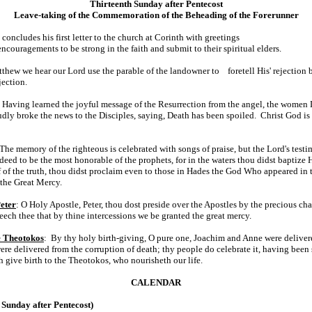
Thirteenth Sunday after Pentecost
Leave-taking of the Commemoration of the Beheading of the Forerunner
 concludes his first letter to the church at Corinth with greetings
encouragements to be strong in the faith and submit to their spiritual elders.
thew we hear our Lord use the parable of the landowner to foretell His' rejection 
jection.
 Having learned the joyful message of the Resurrection from the angel, the women D
ly broke the news to the Disciples, saying, Death has been spoiled. Christ God is 
 The memory of the righteous is celebrated with songs of praise, but the Lord's testim
eed to be the most honorable of the prophets, for in the waters thou didst bapti
lf of the truth, thou didst proclaim even to those in Hades the God Who appeared in 
 the Great Mercy.
Peter
: O Holy Apostle, Peter, thou dost preside over the Apostles by the precious ch
eech thee that by thine intercessions we be granted the great mercy.
he Theotokos
: By thy holy birth-giving, O pure one, Joachim and Anne were deliver
e delivered from the corruption of death; thy people do celebrate it, having been s
h give birth to the Theotokos, who nourisheth our life.
CALENDAR
Sunday after Pentecost)