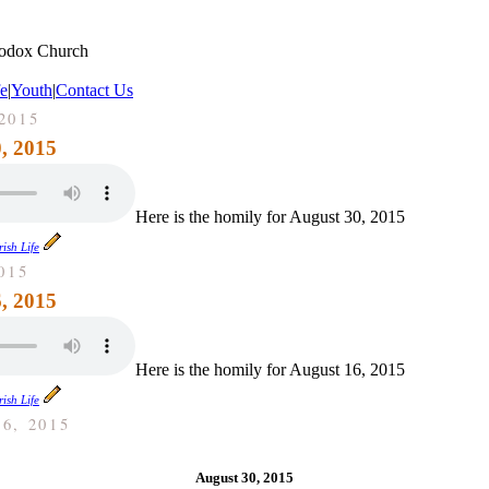
hodox Church
fe
|
Youth
|
Contact Us
2015
, 2015
Here is the homily for August 30, 2015
ish Life
015
, 2015
Here is the homily for August 16, 2015
ish Life
6, 2015
August 30, 2015