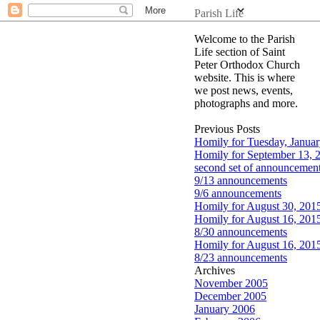
Parish Life
Welcome to the Parish
Life section of Saint
Peter Orthodox Church
website. This is where
we post news, events,
photographs and more.
Previous Posts
Homily for Tuesday, Januar
Homily for September 13, 
second set of announcement
9/13 announcements
9/6 announcements
Homily for August 30, 201
Homily for August 16, 201
8/30 announcements
Homily for August 16, 201
8/23 announcements
Archives
November 2005
December 2005
January 2006