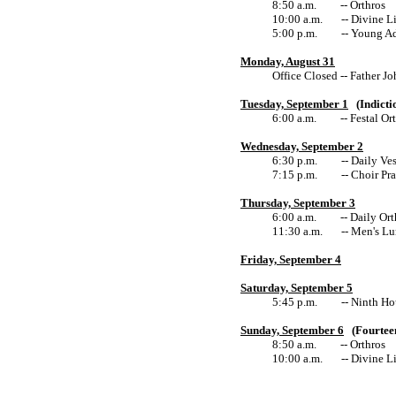
8:50 a.m. -- Orthros
10:00 a.m. -- Divine Li
5:00 p.m. -- Young Adu
Monday, August 31
Office Closed -- Father Joh
Tuesday, September 1
(Indictio
6:00 a.m. -- Festal Ort
Wednesday, September 2
6:30 p.m. -- Daily Ves
7:15 p.m. -- Choir Prac
Thursday, September 3
6:00 a.m. -- Daily Orth
11:30 a.m. -- Men's Lu
Friday, September 4
Saturday, September 5
5:45 p.m. -- Ninth Hour fo
Sunday, September 6
(Fourteen
8:50 a.m. -- Orthros
10:00 a.m. -- Divine Li