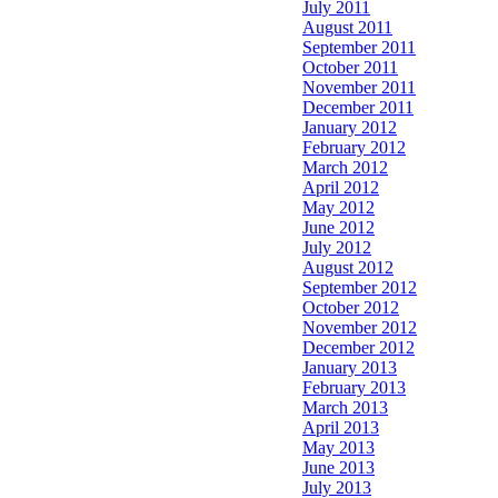
July 2011
August 2011
September 2011
October 2011
November 2011
December 2011
January 2012
February 2012
March 2012
April 2012
May 2012
June 2012
July 2012
August 2012
September 2012
October 2012
November 2012
December 2012
January 2013
February 2013
March 2013
April 2013
May 2013
June 2013
July 2013