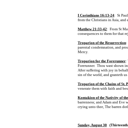
I Corinthians 16:13-24
: St Paul
from the Christians in Asia, and 
Matthew 21:33-42
: From St Mat
consequences to them for that re
Troparion of the Resurrection
:
parental condemnation, and proud
Mercy.
Troparion for the Forerunner
:
Forerunner. Thou wast shown ind
After suffering with joy in beha
sin of the world, and granteth us
Troparion of the Chains of St. 
venerate them with faith and bes
Kontakion of the Nativity of t
barrenness; and Adam and Eve wer
crying unto thee, The barren dot
Sunday, August 30
(Thirteenth 