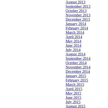
August 2013
September 2013
October 2013
November 2013
December 2013
January 2014
February 2014
March 2014
April 2014
May 2014
June 2014
July 2014
August 2014
September 2014
October 2014
November 2014
December 2014
January 2015
February 2015
March 2015
April 2015
May 2015
June 2015
July 2015
August 2015