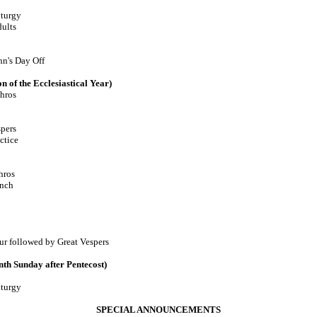
turgy
lts
n's Day Off
n of the Ecclesiastical Year)
hros
pers
tice
ros
nch
llowed by Great Vespers
th Sunday after Pentecost)
turgy
SPECIAL ANNOUNCEMENTS