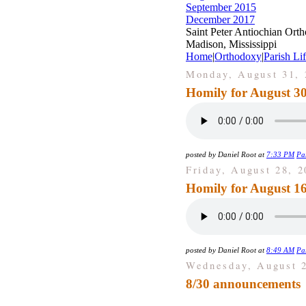
September 2015
December 2017
Saint Peter Antiochian Ort
Madison, Mississippi
Home
|
Orthodoxy
|
Parish Li
Monday, August 31, 
Homily for August 30
posted by Daniel Root at
7:33 PM
Par
Friday, August 28, 2
Homily for August 16
posted by Daniel Root at
8:49 AM
Par
Wednesday, August 2
8/30 announcements