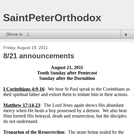
SaintPeterOrthodox
▼
Friday, August 19, 2011
8/21 announcements
August 21, 2011
Tenth Sunday after Pentecost
Sunday after the Dormition
I Corinthians 4:9-16
:
We hear St Paul speak to the Corinthians as
their spiritual father and exhort them to imitate him in their actions.
Matthew 17:14-23
:
The Lord Jesus again shows His abundant
mercy when He heals a boy possessed by a demon.
We also hear
Him foretell His betrayal, death and resurrection, but the disciples
do not understand.
Troparion of the Resurrection
:
The stone being sealed by the