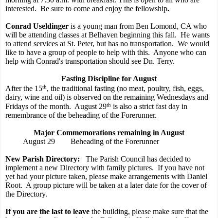
interested.
Be sure to come and enjoy the fellowship
.
Conrad Useldinger
is a young man from Ben Lomond, CA who
will be attending classes at Belhaven beginning this fall.
He wants
to attend services at St. Peter, but has no transportation.
We would
like to have a group of people to help with this.
Anyone who can
help with Conrad's transportation should see Dn. Terry.
Fasting Discipline for August
th
After the 15
, the traditional fasting (no meat, poultry, fish, eggs,
dairy, wine and oil) is observed on the remaining Wednesdays and
th
Fridays of the month.
August 29
is also a strict fast day in
remembrance of the beheading of the Forerunner.
Major Commemorations remaining in August
August 29
Beheading of the Forerunner
New Parish Directory:
The Parish Council has decided to
implement a new Directory with family pictures.
If you have not
yet had your picture taken, please make arrangements with Daniel
Root.
A group picture will be taken at a later date for the cover of
the Directory.
If you are the last to leave
the building, please make sure that the