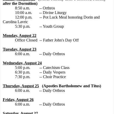
after the Dormition)
8:50 a.m.
-- Orthros
10:00 a.m.
-- Divine Liturgy
12:00 p.m.
-- Pot Luck Meal honoring Dorin and
Carolina Lavric
5:30 p.m.
-- Youth Group
Monday, August 22
Office Closed
-- Father John's Day Off
Tuesday, August 23
6:00 a.m.
-- Daily Orthros
Wednesday, August 24
5:00 p.m.
-- Catechism Class
6:30 p.m.
-- Daily Vespers
7:30 p.m.
-- Choir Practice
Thursday, August 25
(Apostles Bartholomew and Titus)
6:00 a.m.
-- Daily Orthros
Friday, August 26
6:00 a.m.
-- Daily Orthros
Saturday, August 27