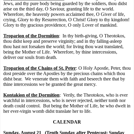
Jews, and thy pure body being guarded by the soldiers, thou didst
arise on the third day, O Saviour, granting life to the world.
Wherefore, the heavenly powers acclaimed thee, O Giver of life,
crying, Glory to thy Resurrection, O Christ! Glory to thy kingdom!
Glory to thy gracious providence, O only Lover of mankind.
Troparion of the Dormition
:
In thy birth-giving, O Theotokos,
thou didst keep and preserve virginity; and in thy falling-asleep
thou hast not forsaken the world; for living thou wast translated,
being the Mother of Life.
Wherefore, by thine intercessions,
deliver our souls from death.
Troparion of the Chains of St. Peter
: O Holy Apostle, Peter, thou
dost preside over the Apostles by the precious chains which thou
didst bear.
We venerate them with faith and beseech thee that by
thine intercessions we be granted the great mercy.
Kontakion of the Dormition
:
Verily, the Theotokos, who is ever
watchful in intercessions, who is never rejected, neither tomb nor
death could control.
But being the Mother of Life, he who dwelt in
her ever-virgin womb didst translate her to life.
CALENDAR
Sunday, August 21
(Tenth Sunday after Pentecost; Sunday