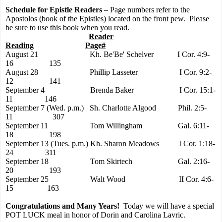
Schedule for Epistle Readers
– Page numbers refer to the
Apostolos (book of the Epistles) located on the front pew.
Please
be sure to use this book when you read.
Reader
Reading
Page#
August 21
Kh. Be'Be' Schelver
I Cor. 4:9-
16
135
August 28
Phillip Lasseter
I Cor. 9:2-
12
1
41
September 4
Brenda Baker
I Cor. 15:1-
11
146
September 7 (Wed. p.m.)
Sh. Charlotte Algood
Phil. 2:5-
11
307
September 11
Tom Willingham
Gal. 6:11-
18
198
September 13 (Tues. p.m.)
Kh. Sharon Meadows
I Cor. 1:18-
24
311
September 18
Tom Skirtech
Gal. 2:16-
20
193
September 25
Walt Wood
II Cor. 4:6-
15
163
Congratulations and Many Years!
Today we will have a special
POT LUCK meal in honor of Dorin and Carolina Lavric.