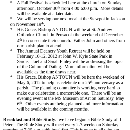
*
A Fall Festival is scheduled here at the church on Sunday
th
afternoon, October 30
from 4:00-6:00 p.m.
More details
will be available at a later date.
*
We will be serving our next meal at the Stewpot in Jackson
th
on November 19
.
*
His Grace, Bishop ANTOUN will be at St. Andrew
Orthodox Church in Pensacola the weekend of December
th
4
to consecrate their church.
Father John and others from
our parish plan to attend.
*
The Annual Deanery Youth Retreat will be held on
February 10-12, 2012 at John W. Kyle State Park in
Sardis.
Joel and Sarah Finley will be addressing the topic
of the Culture of Dating.
More information will be
available as the time draws near.
*
His Grace, Bishop ANTOUN will be here the weekend of
th
May 6, 2012 to help us celebrate our 25
anniversary as a
parish.
The planning committee is working very hard to
make our celebration a memorable one.
There will be an
evening event at the MS Museum of Art on Saturday, May
th
6
.
Other events are being planned and more information
will be available in the coming months.
Breakfast and Bible Study
:
we have begun a Bible Study of
I
Peter.
The Bible Study will meet every 2-3 weeks on Saturday
morning at 7:30 a.m. with breakfast. This is open to all who are