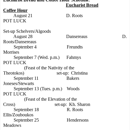
Eucharist Bread
Coffee Hour
August 21
D. Roots
POT LUCK
Set-up Schelvers/Algoods
August 28
Dansereaus
D.
Roots/Dansereaus
September 4
Freundts
Morrises
September 7 (Wed. p.m.)
Fahmys
POT LUCK
(Feast of the Nativity of the
Theotokos)
set-up:
Christina
September 11
Bakers
Joneses/Stewarts
September 13 (Tues. p.m.)
Woods
POT LUCK
(Feast of the Elevation of the
Cross)
set-up:
Kh. Sharon
September 18
R. Roots
Ellis/Zouboukos
September 25
Hendersons
Meadows