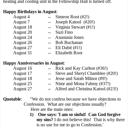
heating and cooling unit in the Fellowship Hall is turned off.
Happy Birthdays in August
:
August 4
--
Simeon Root (#2!)
August 7
--
Joseph Katool
(#20!)
August 18
--
Virginia Stewart (#1!)
August 20
--
Suzi Fino
August 24
--
Anastasia Jones
August 26
--
Bob Buchanan
August 27
--
Eli Dabit (#1!)
August 31
--
Elizabeth Root
Happy Anniversaries in August
:
August 16
--
Rick and Kay Carlton (#36!)
August 17
--
Steve and Sheryl Chamblee (#20!)
August 18
--
Jesse and Sarah Milnor (#9!)
August 25
--
Nimr and Mona Fahmy (#37!)
August 27
--
Alfred and Christina Katool (#23!)
Quotable
:
"We do not confess because we have objections to
Confession.
What are our objections usually?
Here are the main ones:
1)
One says: 'I am so sinful!
Can God forgive
my sins?
I do not believe this!
That is why there
is no use for me to go to Confession.'