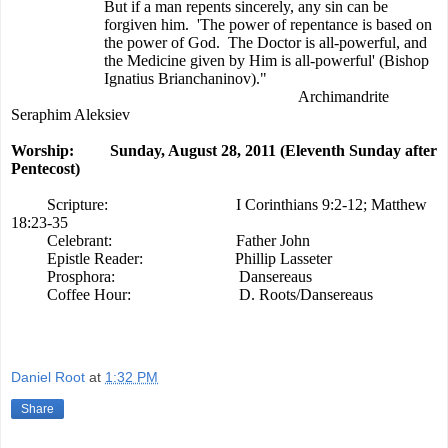
But if a man repents sincerely, any sin can be
forgiven him.
'The power of repentance is based on
the power of God.
The Doctor is all-powerful, and
the Medicine given by Him is all-powerful' (Bishop
Ignatius Brianchaninov)."
Archimandrite
Seraphim Aleksiev
Worship:
Sunday, August 28, 2011 (Eleventh Sunday after
Pentecost)
Scripture:
I Corinthians 9:2-12; Matthew
18:23-35
Celebrant:
Father John
Epistle Reader:
Phillip Lasseter
Prosphora:
Dansereaus
Coffee Hour:
D. Roots/Dansereaus
Daniel Root
at
1:32 PM
Share