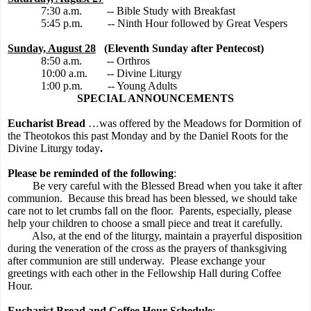
7:30 a.m.
-- Bible Study with Breakfast
5:45 p.m.
-- Ninth Hour followed by Great Vespers
Sunday, August 28
(Eleventh Sunday after Pentecost)
8:50 a.m.
-- Orthros
10:00 a.m.
-- Divine Liturgy
1:00 p.m.
-- Young Adults
SPECIAL ANNOUNCEMENTS
Eucharist Bread
…was offered by the Meadows for Dormition of
the Theotokos this past Monday and by the Daniel Roots for the
Divine Liturgy today
.
Please be reminded of the following
:
Be very careful with the Blessed Bread when you take it after
communion.
Because this bread has been blessed, we should take
care not to let crumbs fall on the floor.
Parents, especially, please
help your children to choose a small piece and treat it carefully.
Also, at the end of the liturgy, maintain a prayerful disposition
during the veneration of the cross as the prayers of thanksgiving
after communion are still underway.
Please exchange your
greetings with each other in the Fellowship Hall during Coffee
Hour.
Eucharist Bread and Coffee Hour Schedule
: