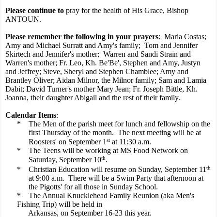
Please continue to
pray for the health of His Grace, Bishop
ANTOUN.
Please remember the following in your prayers
:
Maria Costas;
Amy and Michael Surratt and Amy's family;
Tom and Jennifer
Skirtech and Jennifer's mother;
Warren and Sandi Strain and
Warren's mother; Fr. Leo, Kh. Be'Be', Stephen and Amy, Justyn
and Jeffrey; Steve, Sheryl and Stephen Chamblee; Amy and
Brantley Oliver; Aidan Milnor, the Milnor family; Sam and Lamia
Dabit; David Turner's mother Mary Jean; Fr. Joseph Bittle, Kh.
Joanna, their daughter Abigail and the rest of their family.
Calendar Items
:
*
The Men of the parish meet for lunch and fellowship on the
first Thursday of the month.
The next meeting will be at
st
Roosters' on September 1
at 11:30 a.m.
*
The Teens will be working at MS Food Network on
th
Saturday, September 10
.
th
*
Christian Education will resume on Sunday, September 11
at 9:00 a.m.
There will be a Swim Party that afternoon at
the Pigotts' for all those in Sunday School.
*
The Annual Knucklehead Family Reunion (aka Men's
Fishing Trip) will be held in
Arkansas, on September 16-23 this year.